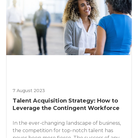
7 August 2023
Talent Acquisition Strategy: How to
Leverage the Contingent Workforce
In the ever-changing landscape of business,
the competition for top-notch talent has
never been more fierce. The success of any