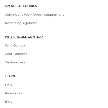
SPEND CATEGORIES
Contingent Workforce Management
Recruiting Agencies
WHY CHOOSE CONTRAX
Why Contrax
Cost Benefits
Testimonials
LEARN
FAQ
Resources
Blog