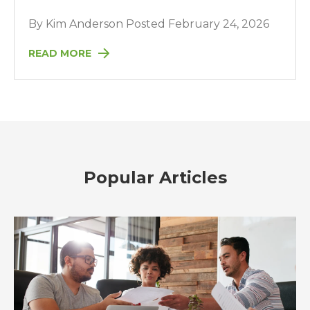
By Kim Anderson Posted February 24, 2026
READ MORE
Popular Articles