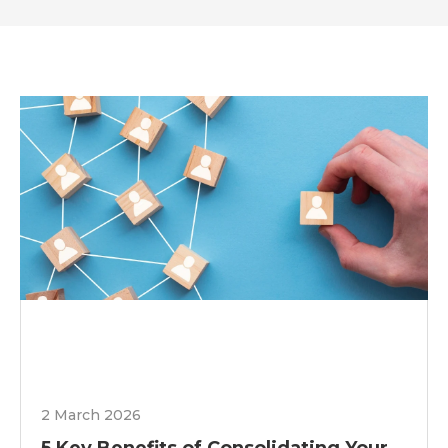
2 March 2026