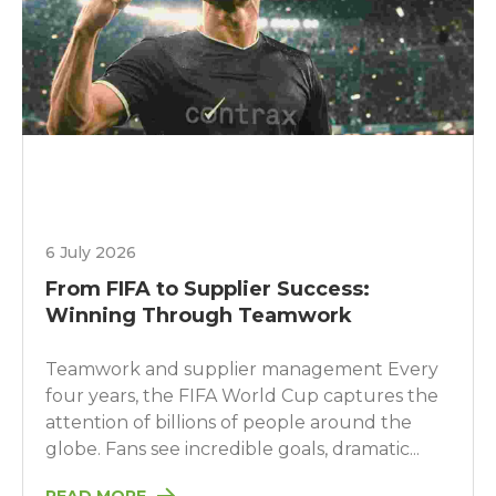
6 July 2026
From FIFA to Supplier Success:
Winning Through Teamwork
Teamwork and supplier management Every
four years, the FIFA World Cup captures the
attention of billions of people around the
globe. Fans see incredible goals, dramatic...