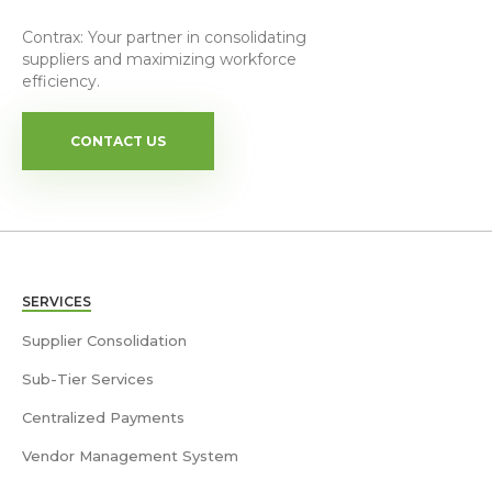
Contrax: Your partner in consolidating
suppliers and maximizing workforce
efficiency.
CONTACT US
SERVICES
Supplier Consolidation
Sub-Tier Services
Centralized Payments
Vendor Management System