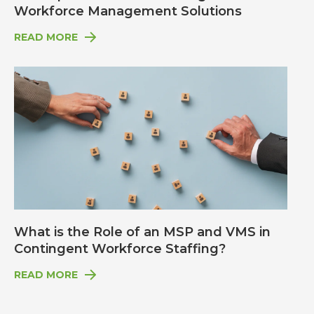
Workforce Management Solutions
READ MORE
What is the Role of an MSP and VMS in
Contingent Workforce Staffing?
READ MORE