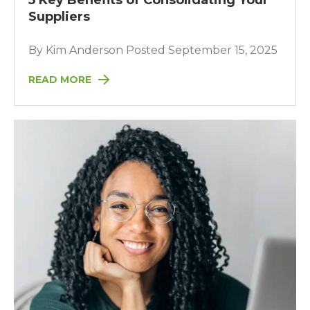
5 Key Benefits of Consolidating Your
Suppliers
By Kim Anderson Posted September 15, 2025
READ MORE