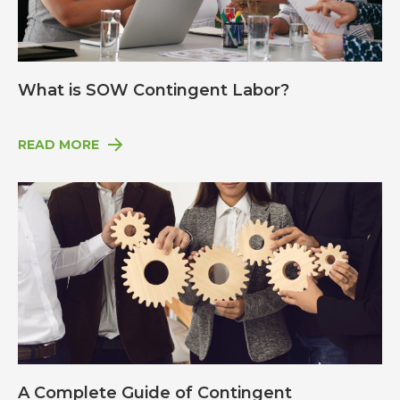
What is SOW Contingent Labor?
READ MORE
A Complete Guide of Contingent