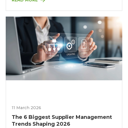
READ MORE
11 March 2026
The 6 Biggest Supplier Management
Trends Shaping 2026