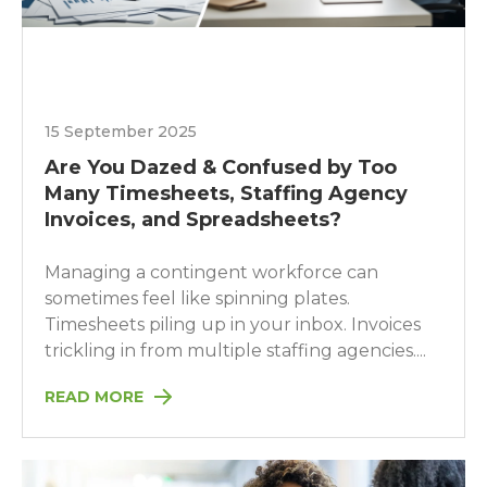
15 September 2025
Are You Dazed & Confused by Too
Many Timesheets, Staffing Agency
Invoices, and Spreadsheets?
Managing a contingent workforce can
sometimes feel like spinning plates.
Timesheets piling up in your inbox. Invoices
trickling in from multiple staffing agencies....
READ MORE