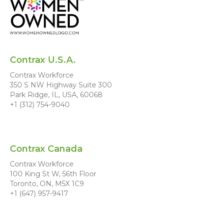
Contrax U.S.A.
Contrax Workforce
350 S NW Highway Suite 300
Park Ridge, IL, USA, 60068
+1 (312) 754-9040
Contrax Canada
Contrax Workforce
100 King St W, 56th Floor
Toronto, ON, M5X 1C9
+1 (647) 957-9417