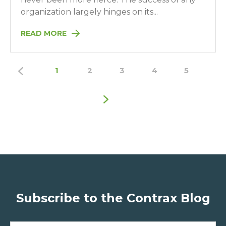
organization largely hinges on its...
READ MORE
1
2
3
4
5
Subscribe to the Contrax Blog