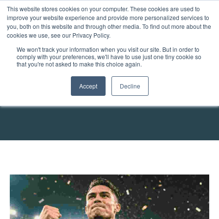
This website stores cookies on your computer. These cookies are used to
improve your website experience and provide more personalized services to
you, both on this website and through other media. To find out more about the
cookies we use, see our Privacy Policy.
We won't track your information when you visit our site. But in order to
comply with your preferences, we'll have to use just one tiny cookie so
that you're not asked to make this choice again.
The Contrax Workforce
Accept
Decline
Blog