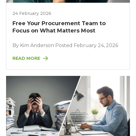
24 February 2026
Free Your Procurement Team to
Focus on What Matters Most
By Kim Anderson Posted February 24, 2026
READ MORE