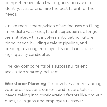
comprehensive plan that organizations use to
identify, attract, and hire the best talent for their
needs.
Unlike recruitment, which often focuses on filling
immediate vacancies, talent acquisition is a longer-
term strategy that involves anticipating future
hiring needs, building a talent pipeline, and
creating a strong employer brand that attracts
high-quality candidates.
The key components of a successful talent
acquisition strategy include:
Workforce Planning
: This involves understanding
your organization's current and future talent
needs, taking into consideration factors like growth
plans, skills gaps, and employee turnover.