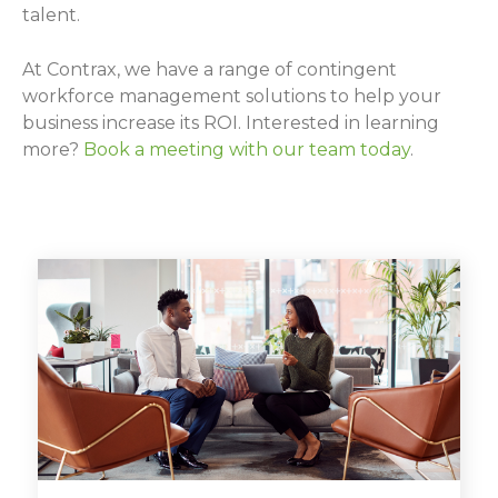
talent.
At Contrax, we have a range of contingent
workforce management solutions to help your
business increase its ROI. Interested in learning
more?
Book a meeting with our team today
.
BOOK A MEETING