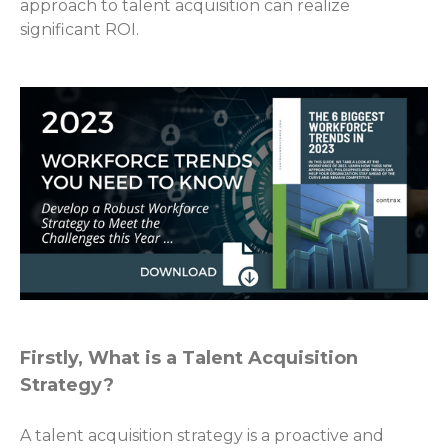
approach to talent acquisition can realize
significant ROI.
Firstly, What is a Talent Acquisition
Strategy?
A talent acquisition strategy is a proactive and