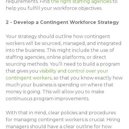
requirements. Find
the right staffing agencies
to
help you fulfill your workforce objectives.
2 - Develop a Contingent Workforce Strategy
Your strategy should outline how contingent
workers will be sourced, managed, and integrated
into the business. This might include the use of
staffing agencies, online platforms, or direct
sourcing methods. You’ll need to build a program
that gives you
visibility and control over your
contingent workers,
so that you know exactly how
much your business is spending on where that
money is going. This will allow you to make
continuous program improvements.
With that in mind, clear policies and procedures
for managing contingent workers is crucial. Hiring
managers should have a clear outline for how