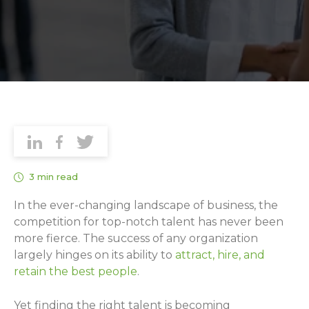
3 min read
In the ever-changing landscape of business, the
competition for top-notch talent has never been
more fierce. The success of any organization
largely hinges on its ability to
attract, hire, and
retain the best people
.
Yet finding the right talent is becoming