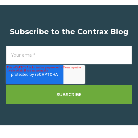
Subscribe to the Contrax Blog