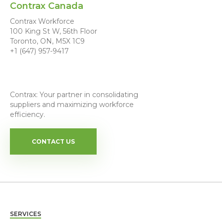
Contrax Canada
Contrax Workforce
100 King St W, 56th Floor
Toronto, ON, M5X 1C9
+1 (647) 957-9417
Contrax: Your partner in consolidating
suppliers and maximizing workforce
efficiency.
CONTACT US
SERVICES