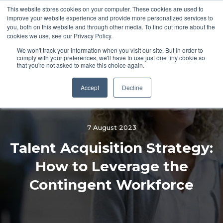
This website stores cookies on your computer. These cookies are used to
improve your website experience and provide more personalized services to
you, both on this website and through other media. To find out more about the
cookies we use, see our Privacy Policy.
We won't track your information when you visit our site. But in order to
comply with your preferences, we'll have to use just one tiny cookie so
that you're not asked to make this choice again.
Accept
Decline
7 August 2023
Talent Acquisition Strategy:
How to Leverage the
Contingent Workforce