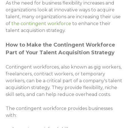
As the need for business flexibility increases and
organizations look at innovative ways to acquire
talent, many organizations are increasing their use
of
the contingent workforce
to enhance their
talent acquisition strategy.
How to Make the Contingent Workforce
Part of Your Talent Acquisition Strategy
Contingent workforces, also known as gig workers,
freelancers, contract workers, or temporary
workers, can be a critical part of a company's talent
acquisition strategy. They provide flexibility, niche
skill sets, and can help reduce overhead costs.
The contingent workforce provides businesses
with: