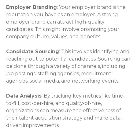
Employer Branding
: Your employer brand is the
reputation you have as an employer. A strong
employer brand can attract high-quality
candidates. This might involve promoting your
company culture, values, and benefits.
Candidate Sourcing
: This involves identifying and
reaching out to potential candidates. Sourcing can
be done through a variety of channels, including
job postings, staffing agencies, recruitment
agencies, social media, and networking events.
Data Analysis
: By tracking key metrics like time-
to-fill, cost-per-hire, and quality-of-hire,
organizations can measure the effectiveness of
their talent acquisition strategy and make data-
driven improvements.