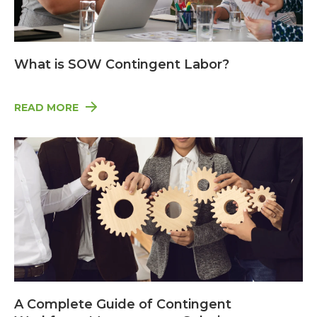
What is SOW Contingent Labor?
READ MORE
A Complete Guide of Contingent