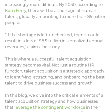
increasingly more difficult. By 2030, according to
Korn Ferry
, there will be a shortage of human
talent, globally amounting to more than 85 million
people.
“If this shortage is left unchecked, then it could
result in a loss of $8.5 trillion in unrealized annual
revenues,” claims the study.
This is where a successful talent acquisition
strategy becomes vital. Not just a routine HR
function, talent acquisition is a strategic approach
to identifying, attracting, and onboarding the best
talent to drive business success and growth.
In this blog, we dive into the critical elements of a
talent acquisition strategy and how businesses
that
leverage the contingent workforce
in their