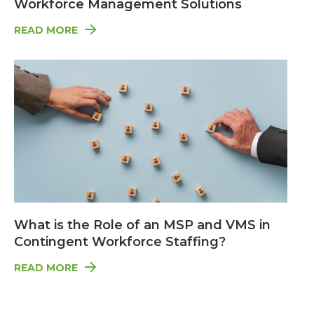
Workforce Management Solutions
READ MORE
What is the Role of an MSP and VMS in
Contingent Workforce Staffing?
READ MORE