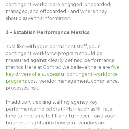
contingent workers are engaged, onboarded,
managed, and offboarded - and where they
should save this information.
3 - Establish Performance Metrics
Just like with your permanent staff, your
contingent workforce program should be
measured against clearly defined performance
metrics. Here at Contrax we believe there are
five
key drivers of a successful contingent workforce
program
: cost, vendor management, compliance,
processes, risk.
In addition, tracking staffing agency key
performance indicators (KPIs) - such as fill rate,
time to hire, time to fill and turnover - give your
business insights into how your vendors are