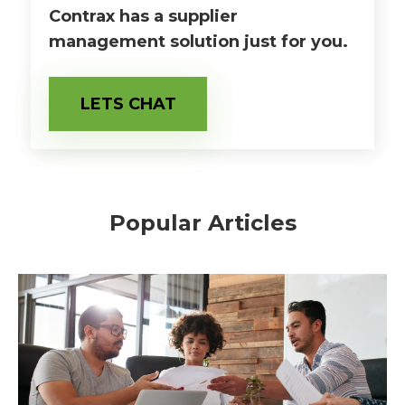
Contrax has a supplier
management solution just for you.
LETS CHAT
Popular Articles