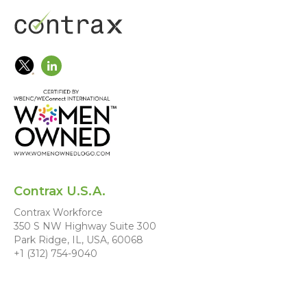
Contrax U.S.A.
Contrax Workforce
350 S NW Highway Suite 300
Park Ridge, IL, USA, 60068
+1 (312) 754-9040