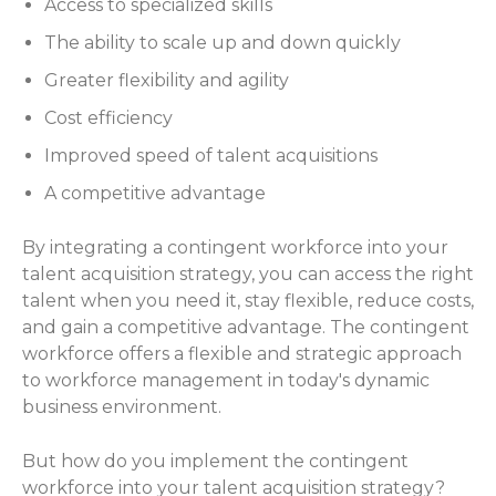
Access to specialized skills
The ability to scale up and down quickly
Greater flexibility and agility
Cost efficiency
Improved speed of talent acquisitions
A competitive advantage
By integrating a contingent workforce into your
talent acquisition strategy, you can access the right
talent when you need it, stay flexible, reduce costs,
and gain a competitive advantage. The contingent
workforce offers a flexible and strategic approach
to workforce management in today's dynamic
business environment.
But how do you implement the contingent
workforce into your talent acquisition strategy?