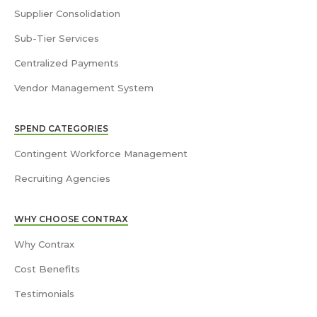
Supplier Consolidation
Sub-Tier Services
Centralized Payments
Vendor Management System
SPEND CATEGORIES
Contingent Workforce Management
Recruiting Agencies
WHY CHOOSE CONTRAX
Why Contrax
Cost Benefits
Testimonials