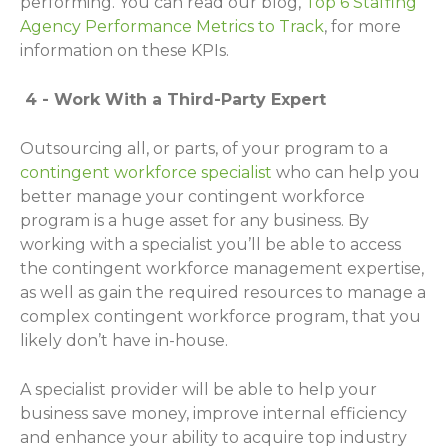
performing. You can read our blog,
Top 6 Staffing
Agency Performance Metrics to Track
, for more
information on these KPIs.
4 - Work With a Third-Party Expert
Outsourcing all, or parts, of your program to a
contingent workforce specialist
who can help you
better manage your contingent workforce
program is a huge asset for any business. By
working with a specialist you’ll be able to access
the contingent workforce management expertise,
as well as gain the required resources to manage a
complex contingent workforce program, that you
likely don’t have in-house.
A specialist provider will be able to help your
business save money, improve internal efficiency
and enhance your ability to acquire top industry