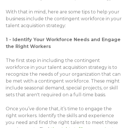
With that in mind, here are some tips to help your
business include the contingent workforce in your
talent acquisition strategy:
1 - Identify Your Workforce Needs and Engage
the Right Workers
The first step in including the contingent
workforce in your talent acquisition strategy is to
recognize the needs of your organization that can
be met with a contingent workforce. These might
include seasonal demand, special projects, or skill
sets that aren't required on a full-time basis.
Once you’ve done that, it’s time to engage the
right workers. Identify the skills and experience
you need and find the right talent to meet these