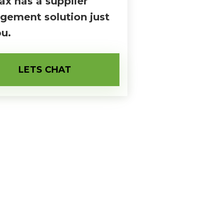
ax has a supplier
ement solution just
ou.
LETS CHAT