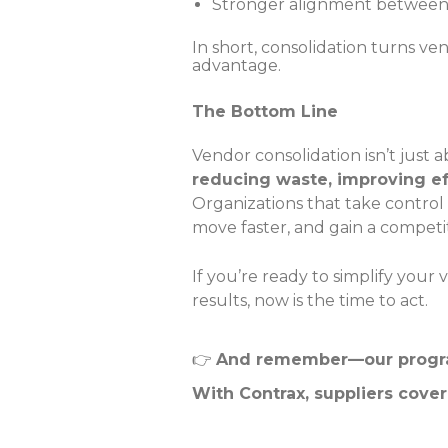
Stronger alignment between 
In short, consolidation turns v
advantage.
The Bottom Line
Vendor consolidation isn’t just
reducing waste, improving ef
Organizations that take control
move faster, and gain a competi
If you’re ready to simplify yo
results, now is the time to act.
👉
And remember—our program
With Contrax, suppliers cover