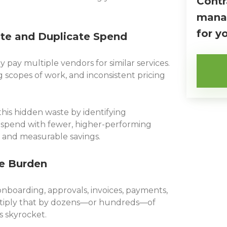
Contr
manag
for y
ste and Duplicate Spend
pay multiple vendors for similar services.
 scopes of work, and inconsistent pricing
his hidden waste by identifying
spend with fewer, higher-performing
and measurable savings.
ve Burden
nboarding, approvals, invoices, payments,
iply that by dozens—or hundreds—of
s skyrocket.