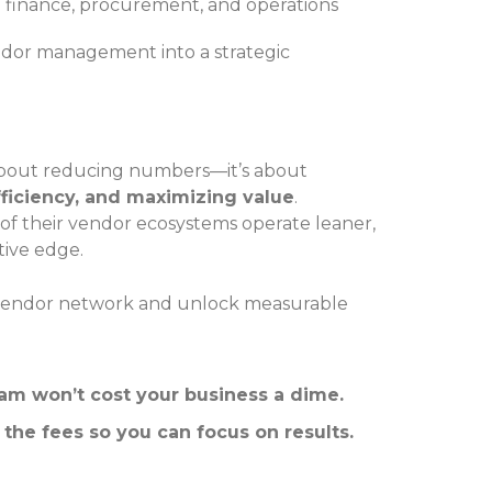
finance, procurement, and operations
endor management into a strategic
 about reducing numbers—it’s about
ficiency, and maximizing value
.
 of their vendor ecosystems operate leaner,
tive edge.
ur vendor network and unlock measurable
 won’t cost your business a dime.
 the fees so you can focus on results.