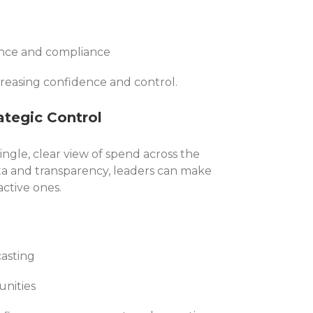
ance and compliance
reasing confidence and control.
rategic Control
ingle, clear view of spend across the
ta and transparency, leaders can make
active ones.
asting
unities