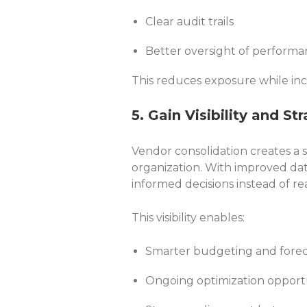
Clear audit trails
Better oversight of perform
This reduces exposure while inc
5. Gain Visibility and St
Vendor consolidation creates a s
organization. With improved da
informed decisions instead of re
This visibility enables:
Smarter budgeting and forec
Ongoing optimization opport