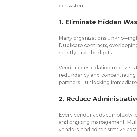
ecosystem.
1. Eliminate Hidden Wa
Many organizations unknowingly 
Duplicate contracts, overlapping
quietly drain budgets.
Vendor consolidation uncovers t
redundancy and concentrating 
partners—unlocking immediate 
2. Reduce Administrati
Every vendor adds complexity: o
and ongoing management. Mult
vendors, and administrative cost