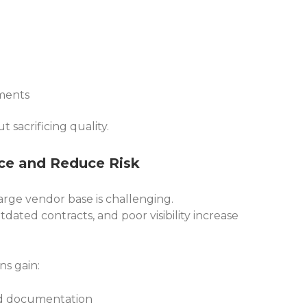
ements
t sacrificing quality.
ce and Reduce Risk
rge vendor base is challenging.
ated contracts, and poor visibility increase
ns gain:
d documentation