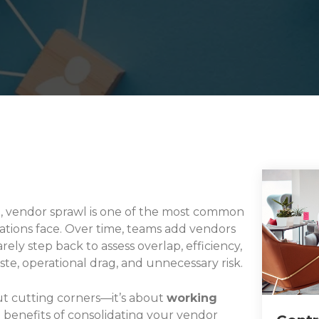
t, vendor sprawl is one of the most common
ions face. Over time, teams add vendors
ely step back to assess overlap, efficiency,
te, operational drag, and unnecessary risk.
ut cutting corners—it’s about
working
l benefits of consolidating your vendor