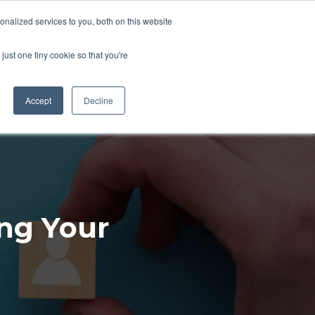
nalized services to you, both on this website
LETS CHAT
CONTACT
just one tiny cookie so that you're
Accept
Decline
ing Your