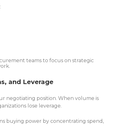
:
ocurement teams to focus on strategic
work.
ms, and Leverage
 negotiating position. When volume is
anizations lose leverage.
ns buying power by concentrating spend,