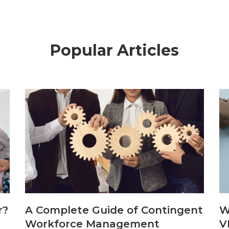
Popular Articles
r?
A Complete Guide of Contingent
W
Workforce Management
V