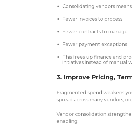
Consolidating vendors means
Fewer invoices to process
Fewer contracts to manage
Fewer payment exceptions
This frees up finance and pr
initiatives instead of manual 
3. Improve Pricing, Ter
Fragmented spend weakens your
spread across many vendors, org
Vendor consolidation strengthe
enabling: