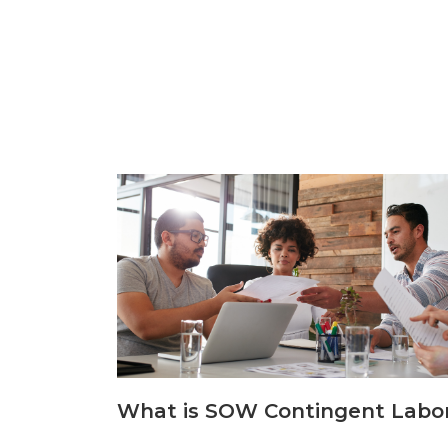
What is SOW Contingent Labo