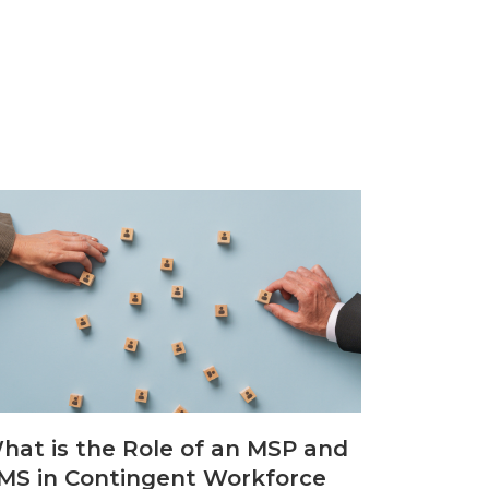
hat is the Role of an MSP and
MS in Contingent Workforce