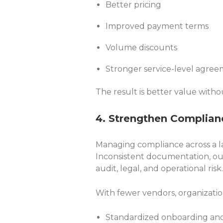
Better pricing
Improved payment terms
Volume discounts
Stronger service-level agre
The result is better value withou
4. Strengthen Complian
Managing compliance across a la
Inconsistent documentation, outd
audit, legal, and operational risk.
With fewer vendors, organizatio
Standardized onboarding an