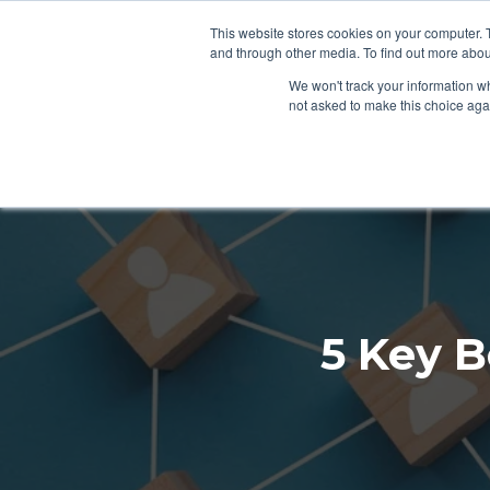
This website stores cookies on your computer. 
SERVICES
S
and through other media. To find out more abou
We won't track your information whe
not asked to make this choice aga
5 Key B