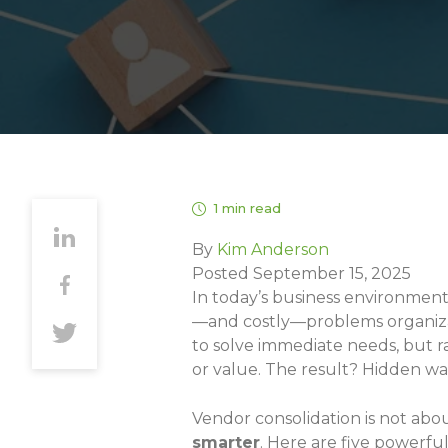
1 min read
By
Kim Anderson
Posted September 15, 2025
In today’s business environmen
—and costly—problems organizat
to solve immediate needs, but rar
or value. The result? Hidden was
Vendor consolidation is not abo
smarter
. Here are five powerfu