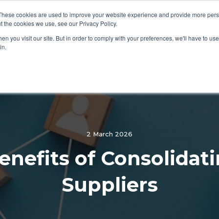
These cookies are used to improve your website experience and provide more perso
PEND CATEGORIES
WHY CHOOSE CONTRAX
LEARN
t the cookies we use, see our Privacy Policy.
n you visit our site. But in order to comply with your preferences, we'll have to use 
in.
2 March 2026
enefits of Consolidat
Suppliers